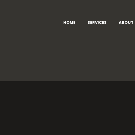
HOME
SERVICES
ABOUT 