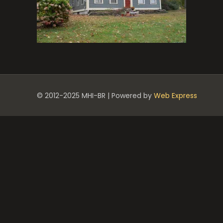
© 2012-2025 MHI-BR | Powered by
Web Express