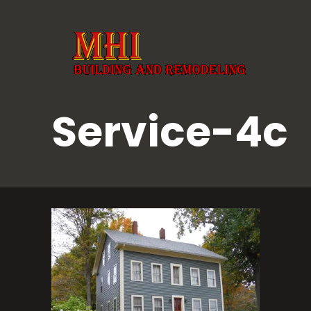
Service-4c