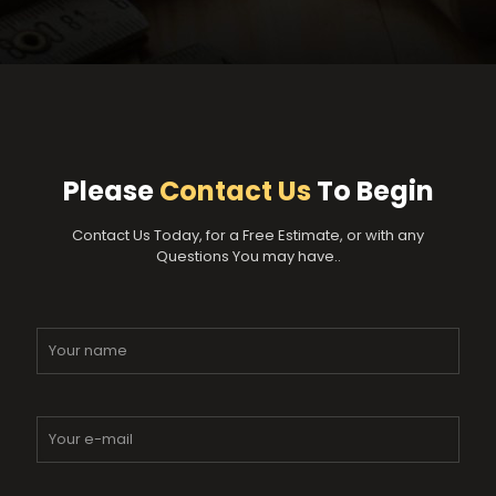
Please
Contact Us
To Begin
Contact Us Today, for a Free Estimate, or with any
Questions You may have..