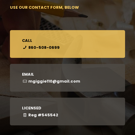
USE OUR CONTACT FORM, BELOW
CALL
860-508-0699
EMAIL
mgiggie110@gmail.com
LICENSED
Reg #545542