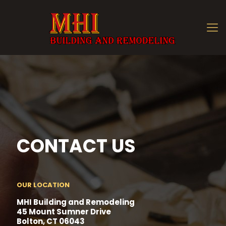
CONTACT US
OUR LOCATION
MHI Building and Remodeling
45 Mount Sumner Drive
Bolton, CT 06043