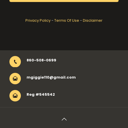
Privacy Policy
-
Terms Of Use
-
Disclaimer
860-508-0699
mgiggie110@gmail.com
Reg #545542