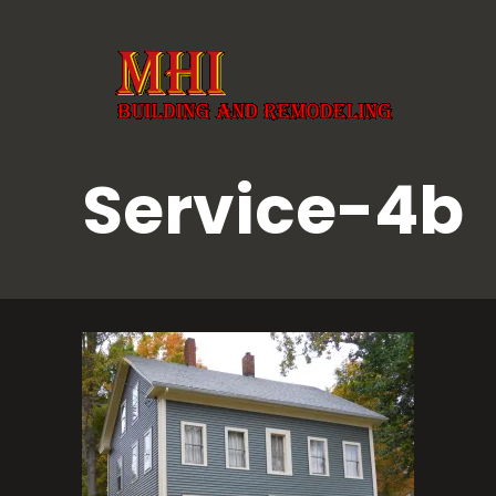
Service-4b