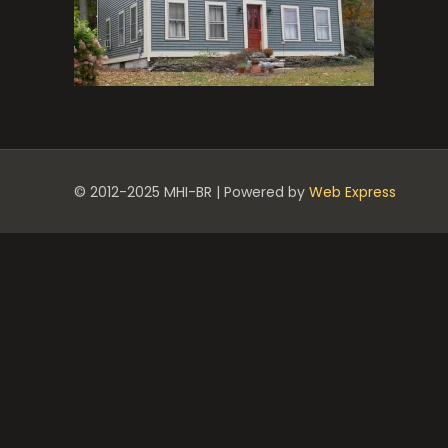
© 2012-2025 MHI-BR | Powered by
Web Express