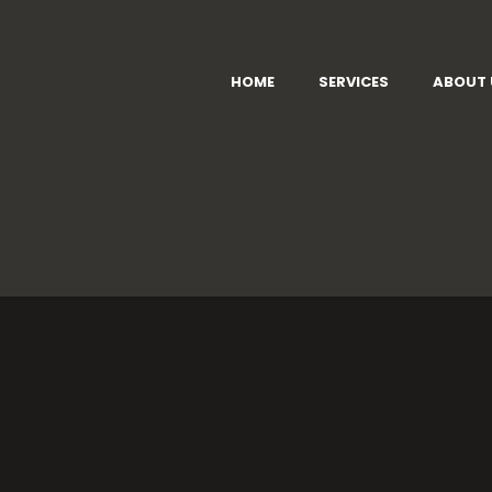
HOME
SERVICES
ABOUT 