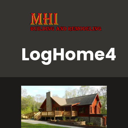
LogHome4