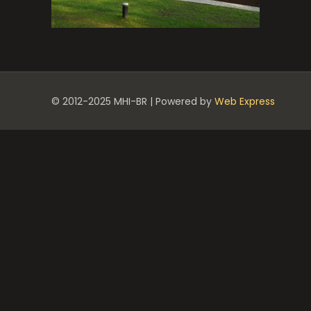
© 2012-2025 MHI-BR | Powered by
Web Express