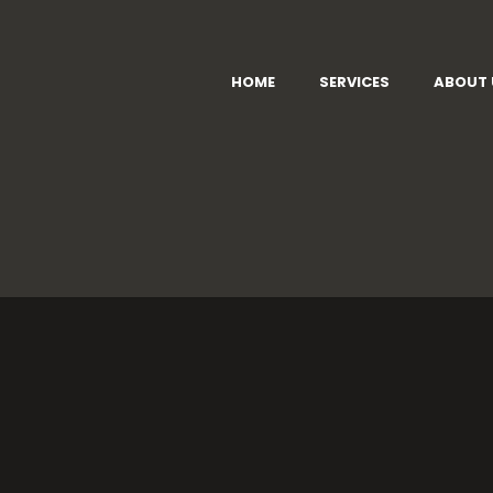
HOME
SERVICES
ABOUT 