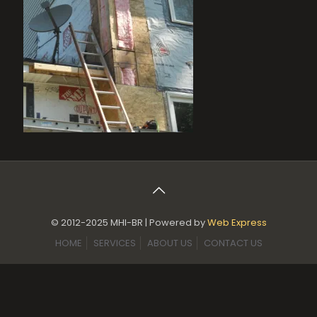
© 2012-2025 MHI-BR | Powered by
Web Express
HOME
SERVICES
ABOUT US
CONTACT US