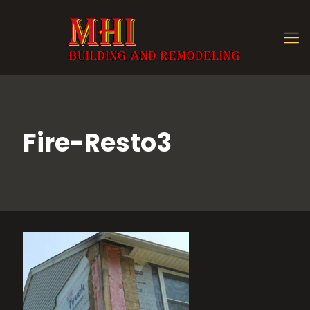
Fire-Resto3