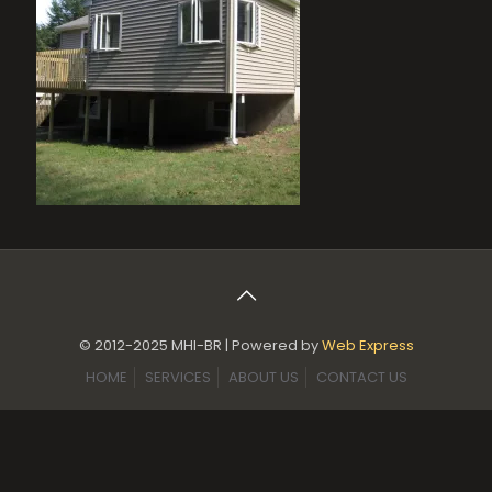
© 2012-2025 MHI-BR | Powered by
Web Express
HOME
SERVICES
ABOUT US
CONTACT US