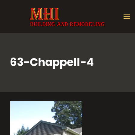
63-Chappell-4