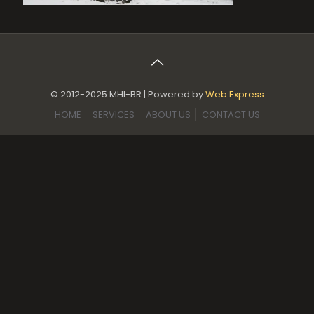
© 2012-2025 MHI-BR | Powered by
Web Express
HOME
SERVICES
ABOUT US
CONTACT US