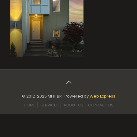
© 2012-2025 MHI-BR | Powered by
Web Express
HOME
SERVICES
ABOUT US
CONTACT US