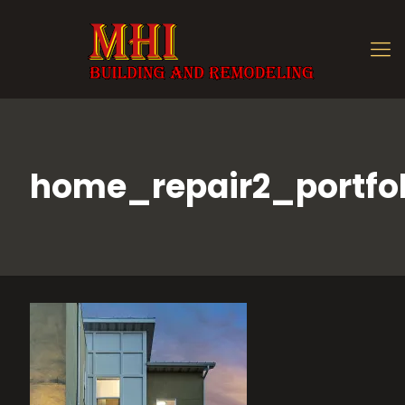
home_repair2_portfol