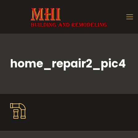
home_repair2_pic4