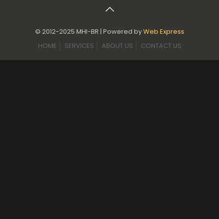
© 2012-2025 MHI-BR | Powered by
Web Express
HOME
SERVICES
ABOUT US
CONTACT US