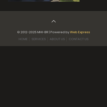
© 2012-2025 MHI-BR | Powered by
Web Express
HOME
SERVICES
ABOUT US
CONTACT US