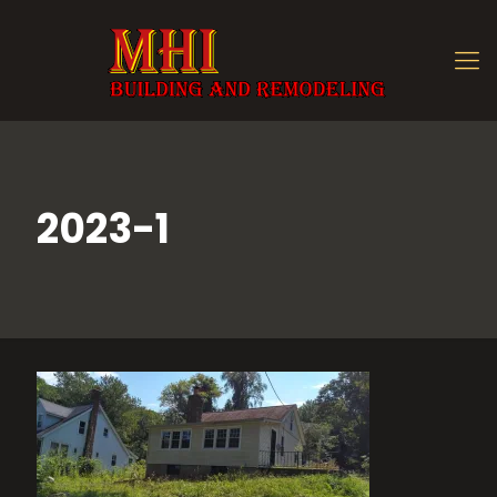
2023-1