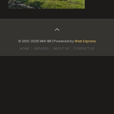
© 2012-2025 MHI-BR | Powered by
Web Express
HOME
SERVICES
ABOUT US
CONTACT US